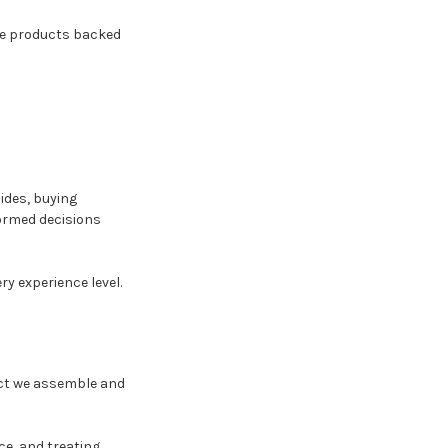
ble products backed
ides, buying
ormed decisions
ry experience level.
duct we assemble and
e, and treating