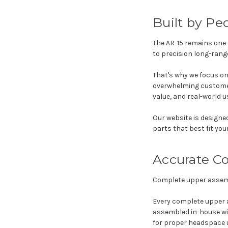
Built by P
The AR-15 remains one 
to precision long-rang
That's why we focus on
overwhelming customers
value, and real-world u
Our website is designe
parts that best fit you
Accurate C
Complete upper assembl
Every complete upper 
assembled in-house wit
for proper headspace 