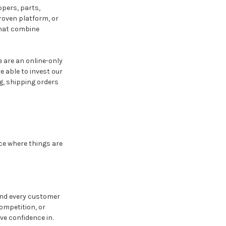
ppers, parts,
roven platform, or
that combine
e are an online-only
e able to invest our
g, shipping orders
ce where things are
 and every customer
ompetition, or
ve confidence in.