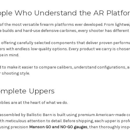
eople Who Understand the AR Platfo
of the most versatile firearm platforms ever developed. From lightweig
e builds and hard-use defensive carbines, every shooter has different 
 offering carefully selected components that deliver proven perform
 with endless low-quality options. Every product we carry is chosen w
se in mind.
d to make it easier to compare calibers, understand configurations, 
r shooting style.
omplete Uppers
ies are at the heart of what we do.
assembled by Ballistic Barn is built using premium American-made
h meticulous attention to detail. Before shipping, each upper is pro
using precision
Manson GO and NO-GO gauges
, then thoroughly inspe