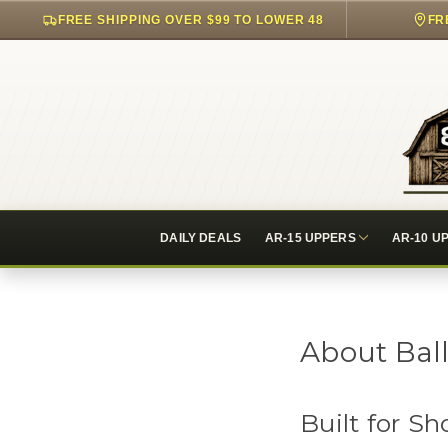
FREE SHIPPING OVER $99 TO LOWER 48
FR
DAILY DEALS
AR-15 UPPERS
AR-10 U
About Ball
Built for 