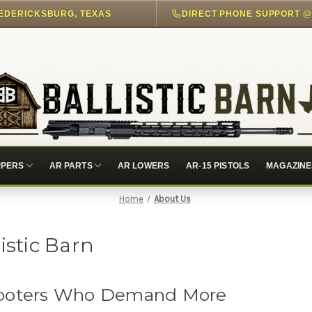
EDERICKSBURG, TEXAS
PPERS
AR PARTS
AR LOWERS
AR-15 PISTOLS
MAGAZINE
Home
About Us
istic Barn
Shooters Who Demand More