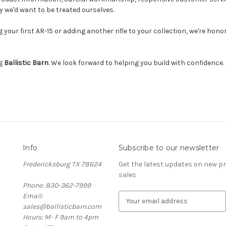
 we'd want to be treated ourselves.
 your first AR-15 or adding another rifle to your collection, we're hono
ng
Ballistic Barn
. We look forward to helping you build with confidence.
Info
Subscribe to our newsletter
Fredericksburg TX 78624
Get the latest updates on new 
sales
Phone: 830-362-7999
Email:
E
sales@ballisticbarn.com
m
Hours: M- F 9am to 4pm
a