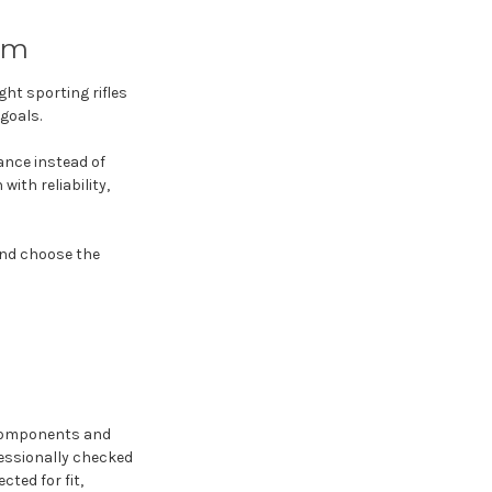
rm
ht sporting rifles
goals.
ance instead of
ith reliability,
and choose the
 components and
fessionally checked
cted for fit,