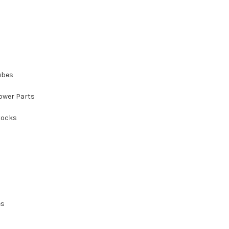
ubes
ower Parts
tocks
es