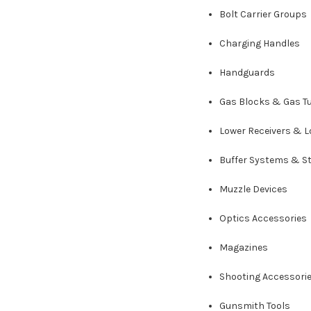
Bolt Carrier Groups
Charging Handles
Handguards
Gas Blocks & Gas T
Lower Receivers & L
Buffer Systems & S
Muzzle Devices
Optics Accessories
Magazines
Shooting Accessori
Gunsmith Tools