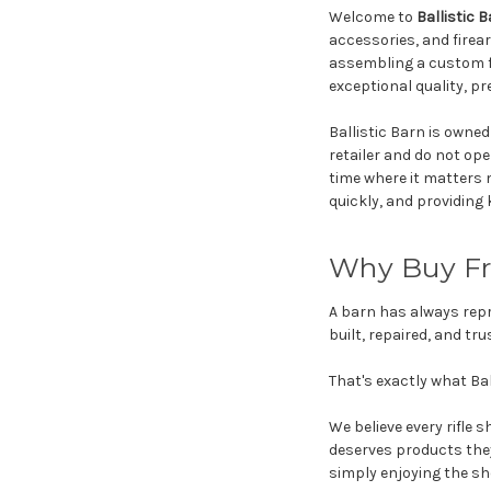
Welcome to
Ballistic 
accessories, and firea
assembling a custom f
exceptional quality, pr
Ballistic Barn is owne
retailer and do not ope
time where it matters 
quickly, and providin
Why Buy Fro
A barn has always repr
built, repaired, and t
That's exactly what Bal
We believe every rifle
deserves products they
simply enjoying the sh