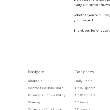
every customer the way
Whether you're building
your project.
Thank you for choosi
Navigate
Categories
About Us
Daily Deals
Contact Ballistic Barn
AR-15 Uppers
Privacy & Cookie Policy
AR-10 Uppers
Sitemap
AR Parts
Terms and Conditions
AR Lowers