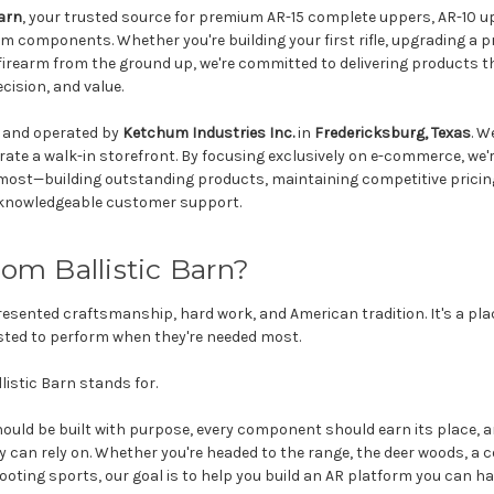
Barn
, your trusted source for premium AR-15 complete uppers, AR-10 u
rm components. Whether you're building your first rifle, upgrading a p
irearm from the ground up, we're committed to delivering products 
ecision, and value.
d and operated by
Ketchum Industries Inc.
in
Fredericksburg, Texas
. W
rate a walk-in storefront. By focusing exclusively on e-commerce, we'r
most—building outstanding products, maintaining competitive pricin
g knowledgeable customer support.
m Ballistic Barn?
esented craftsmanship, hard work, and American tradition. It's a pla
rusted to perform when they're needed most.
listic Barn stands for.
 should be built with purpose, every component should earn its place,
 can rely on. Whether you're headed to the range, the deer woods, a c
ooting sports, our goal is to help you build an AR platform you can ha