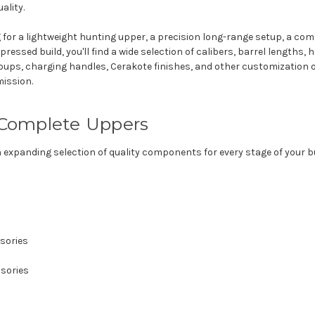
ality.
 for a lightweight hunting upper, a precision long-range setup, a co
pressed build, you'll find a wide selection of calibers, barrel lengths
groups, charging handles, Cerakote finishes, and other customization 
mission.
Complete Uppers
n expanding selection of quality components for every stage of your bu
sories
sories