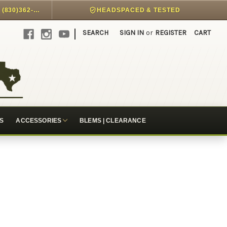
DIRECT PHONE SUPPORT @ (830)362-7999
HEADSPACED & TESTED
|
SEARCH
SIGN IN
or
REGISTER
CART
S
ACCESSORIES
BLEMS | CLEARANCE