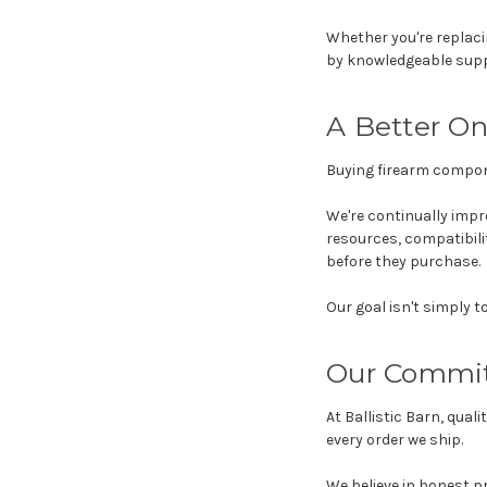
Whether you're replaci
by knowledgeable supp
A Better On
Buying firearm compon
We're continually impr
resources, compatibil
before they purchase.
Our goal isn't simply t
Our Commi
At Ballistic Barn, qua
every order we ship.
We believe in honest p