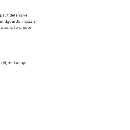
mpact defensive
, handguards, muzzle
options to create
ild, including: