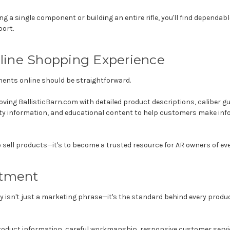
ng a single component or building an entire rifle, you'll find dependa
ort.
line Shopping Experience
ents online should be straightforward.
oving BallisticBarn.com with detailed product descriptions, caliber gu
ity information, and educational content to help customers make inf
o sell products—it's to become a trusted resource for AR owners of eve
tment
lity isn't just a marketing phrase—it's the standard behind every pro
roduct information, careful workmanship, responsive customer servic