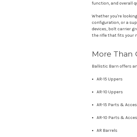
function, and overall qu
Whether you're looking
configuration, or a sup
devices, bolt carrier 
the rifle that fits your 
More Than 
Ballistic Barn offers a
AR-15 Uppers
AR-10 Uppers
AR-15 Parts & Acces
AR-10 Parts & Acces
AR Barrels