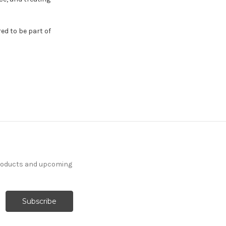
red to be part of
products and upcoming