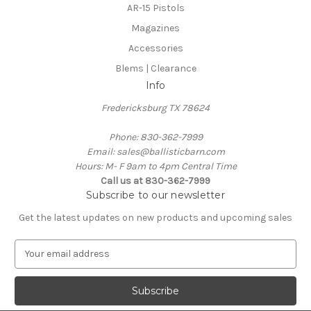
AR-15 Pistols
Magazines
Accessories
Blems | Clearance
Info
Fredericksburg TX 78624
Phone: 830-362-7999
Email: sales@ballisticbarn.com
Hours: M- F 9am to 4pm Central Time
Call us at 830-362-7999
Subscribe to our newsletter
Get the latest updates on new products and upcoming sales
E
m
a
i
l