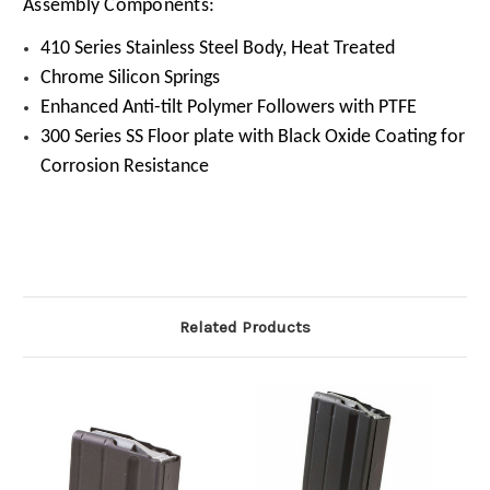
Assembly Components:
410 Series Stainless Steel Body, Heat Treated
Chrome Silicon Springs
Enhanced Anti-tilt Polymer Followers with PTFE
300 Series SS Floor plate with Black Oxide Coating for
Corrosion Resistance
Related Products