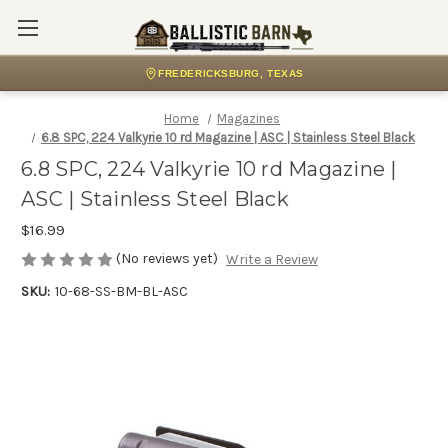
FREDERICKSBURG, TEXAS
Home
Magazines
6.8 SPC, 224 Valkyrie 10 rd Magazine | ASC | Stainless Steel Black
6.8 SPC, 224 Valkyrie 10 rd Magazine |
ASC | Stainless Steel Black
$16.99
(No reviews yet)
Write a Review
SKU:
10-68-SS-BM-BL-ASC