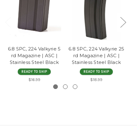
6.8 SPC, 224 Valkyrie 5
6.8 SPC, 224 Valkyrie 25
7.
rd Magazine | ASC |
rd Magazine | ASC |
|
Stainless Steel Black
Stainless Steel Black
READY TO SHIP
READY TO SHIP
$16.99
$18.99