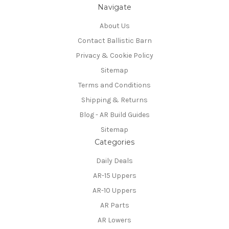
Navigate
About Us
Contact Ballistic Barn
Privacy & Cookie Policy
Sitemap
Terms and Conditions
Shipping & Returns
Blog - AR Build Guides
Sitemap
Categories
Daily Deals
AR-15 Uppers
AR-10 Uppers
AR Parts
AR Lowers