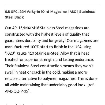
6.8 SPC, 224 Valkyrie 10 rd Magazine | ASC | Stainless
Steel Black
Our AR-15/M4/M16 Stainless Steel magazines are
constructed with the highest levels of quality that
guarantees durability and longevity! Our magazines are
manufactured 100% start to finish in the USA using
“.020” gauge 410 Stainless-Steel Alloy that is heat
treated for superior strength, and lasting endurance.
Their Stainless-Steel construction means they won’t
swell in heat or crack in the cold, making a more
reliable alternative to polymer magazines. This is done
all while maintaining that undeniably good look. [ref.
AMS QQ-P-35].