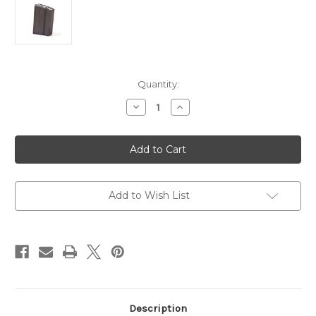
in
Quantity:
stock
Decrease
Increase
Quantity
Quantity
of
of
6.8
6.8
SPC,
SPC,
224
224
Valkyrie
Valkyrie
10
10
rd
rd
Magazine
Magazine
Add to Wish List
|
|
ASC
ASC
|
|
Stainless
Stainless
Steel
Steel
Black
Black
Description