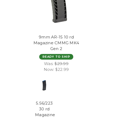
9mm AR-15 10 rd
Magazine CMMG MK4
Gen 2
READY TO SHIP
Was:
$29.99
Now:
$22.99
5.56/223
30 rd
Magazine