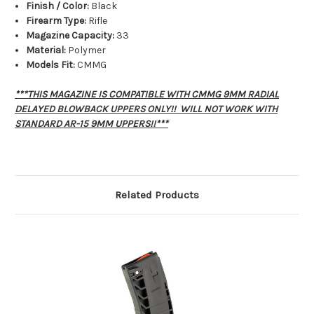
Finish / Color:
Black
Firearm Type:
Rifle
Magazine Capacity:
33
Material:
Polymer
Models Fit:
CMMG
***THIS MAGAZINE IS COMPATIBLE WITH CMMG 9MM RADIAL
DELAYED BLOWBACK UPPERS ONLY!! WILL NOT WORK WITH
STANDARD AR-15 9MM UPPERS!!***
Related Products