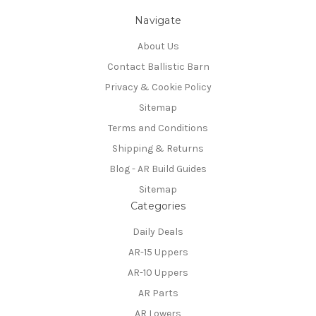
Navigate
About Us
Contact Ballistic Barn
Privacy & Cookie Policy
Sitemap
Terms and Conditions
Shipping & Returns
Blog - AR Build Guides
Sitemap
Categories
Daily Deals
AR-15 Uppers
AR-10 Uppers
AR Parts
AR Lowers