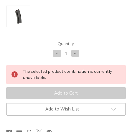
in
Quantity:
stock
Decrease
Increase
Quantity
Quantity
of
of
9mm
9mm
AR-
AR-
The selected product combination is currently
15
15
33
33
unavailable.
rd
rd
Magazine
Magazine
CMMG
CMMG
MK4
MK4
Gen
Gen
2
2
Add to Wish List