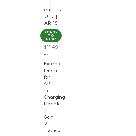
|
Leapers
UTG |
AR-15
READY
TO
SHIP
$11.49
Extended
Latch
for
AR-
15
Charging
Handle
|
Gen
2
Tactical