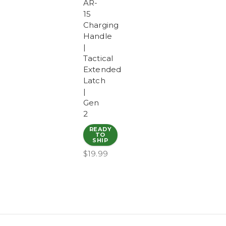
AR-
15
Charging
Handle
|
Tactical
Extended
Latch
|
Gen
2
READY
TO
SHIP
$19.99