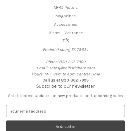
AR-15 Pistols
Magazines
Accessories
Blems | Clearance
Info
Fredericksburg TX 78624
Phone: 830-362-7999
Email: sales@ballisticbarn.com
Hours: M- F 9am to 4pm Central Time
Call us at 830-362-7999
Subscribe to our newsletter
Get the latest updates on new products and upcoming sales
E
m
a
i