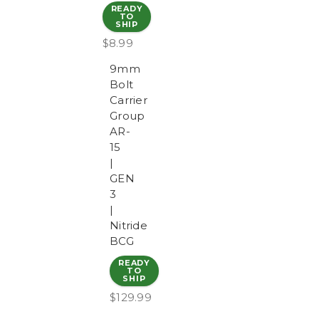
READY
TO
SHIP
$8.99
9mm
Bolt
Carrier
Group
AR-
15
|
GEN
3
|
Nitride
BCG
READY
TO
SHIP
$129.99