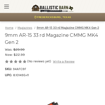
FREDERICKSBURG, TEXAS
Home
Magazines
9mm AR-15 33 rd Magazine CMMG MK4 Gen 2
9mm AR-15 33 rd Magazine CMMG MK4
Gen 2
Was:
$29.99
Now:
$22.99
(No reviews yet)
Write a Review
SKU:
94AFC9F
UPC:
8.10149E+11