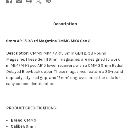
Description
9mm AR-15 33 rd Magazine CMMG MK4 Gen 2
Description:
CMMG MK4 / AR15 9mm GEN 2, 33 Round
Magazine. These Gen II 9mm magazines are designed to work
in Mk4/Mil-Spec AR15 lower receivers with a CMMG 9mm Radial
Delayed Blowback upper. These magazines feature a 33-round
capacity, stylized grip, and "9mm" engraved on either side for
easy caliber identification.
PRODUCT SPECIFICATIONS:
Brand:
CMMG
Caliber:
9mm