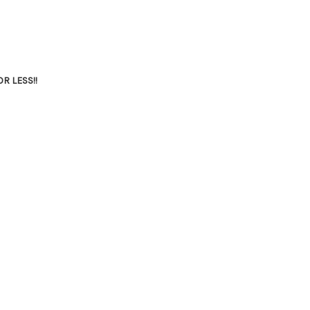
R LESS!!