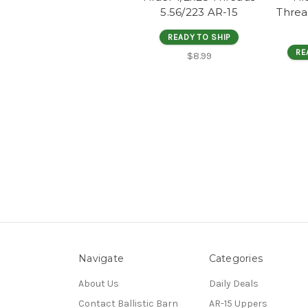
5.56/223 AR-15
Threa
READY TO SHIP
RE
$8.99
Navigate
Categories
About Us
Daily Deals
Contact Ballistic Barn
AR-15 Uppers