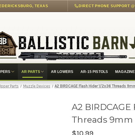
EDERICKSBURG, TEXAS
PPERS
AR PARTS
AR LOWERS
AR-15 PISTOLS
MAGAZINE
Upper Parts
Muzzle Devices
A2 BIRDCAGE Flash Hider 1/2x36 Threads 9m
A2 BIRDCAGE F
Threads 9mm 
$10.99