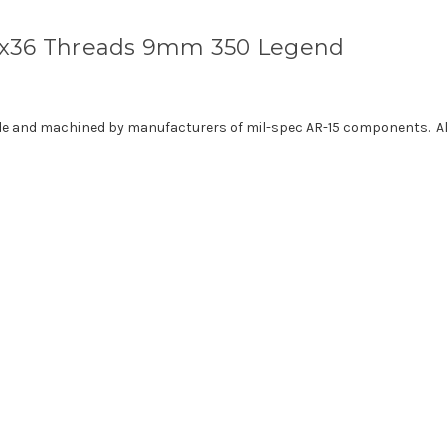
2x36 Threads 9mm 350 Legend
de and machined by manufacturers of mil-spec AR-15 components. All 