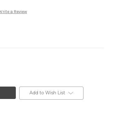
Write a Review
Add to Wish List