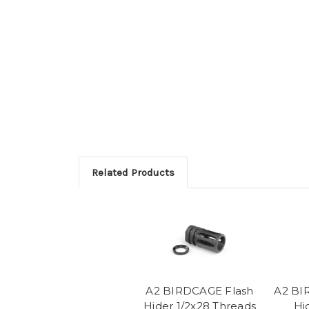
Related Products
A2 BIRDCAGE Flash
A2 BI
Hider 1/2x28 Threads
Hi