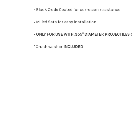
• Black Oxide Coated for corrosion resistance
• Milled flats for easy installation
•
ONLY FOR USE WITH .355" DIAMETER PROJECTILES O
*Crush washer
INCLUDED