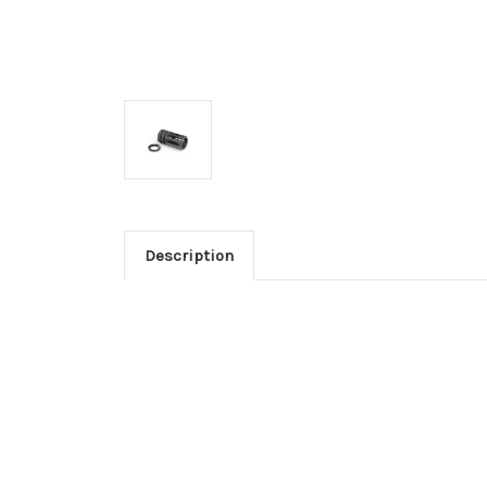
Description