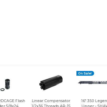
On Sale!
RDCAGE Flash
Linear Compensator
16" 350 Lege
der 5/8x24
1/2x36 Threads AR-15
Upper - SH