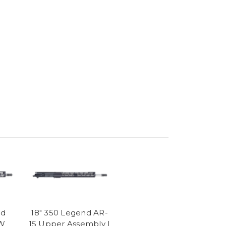
nd
18" 350 Legend AR-
AW
15 Upper Assembly |