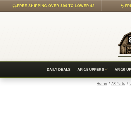
FREE SHIPPING OVER $99 TO LOWER 48
FR
DAILY DEALS
AR-15 UPPERS
AR-10 U
Home
AR Parts