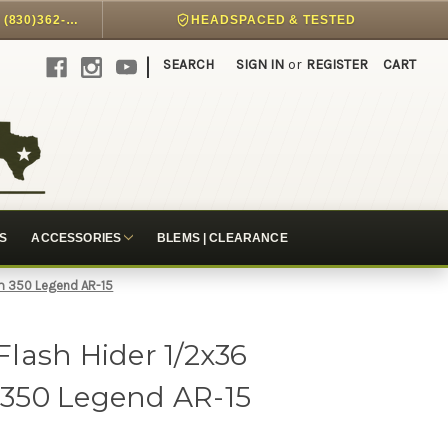
DIRECT PHONE SUPPORT @ (830)362-7999
HEADSPACED & TESTED
|
SEARCH
SIGN IN
or
REGISTER
CART
S
ACCESSORIES
BLEMS | CLEARANCE
m 350 Legend AR-15
lash Hider 1/2x36
350 Legend AR-15