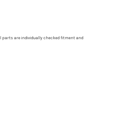
parts are individually checked fitment and