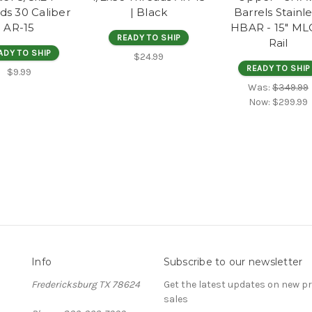
ds 30 Caliber
| Black
Barrels Stainl
AR-15
HBAR - 15" M
READY TO SHIP
Rail
ADY TO SHIP
$24.99
READY TO SHIP
$9.99
Was:
$349.99
Now:
$299.99
Info
Subscribe to our newsletter
Fredericksburg TX 78624
Get the latest updates on new 
sales