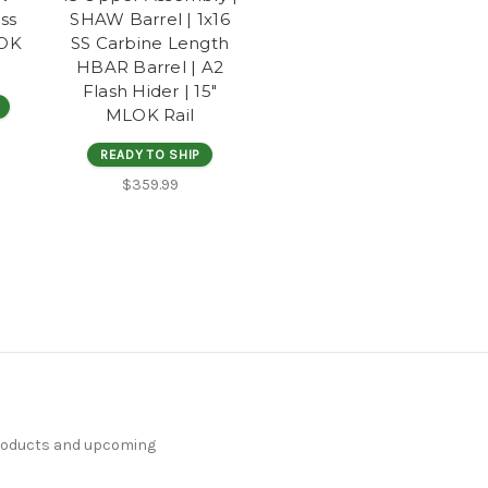
ess
SHAW Barrel | 1x16
LOK
SS Carbine Length
HBAR Barrel | A2
Flash Hider | 15"
MLOK Rail
READY TO SHIP
$359.99
products and upcoming