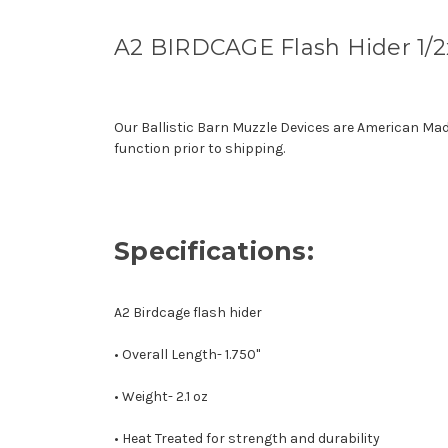
A2 BIRDCAGE Flash Hider 1/
Our Ballistic Barn Muzzle Devices are American Ma
function prior to shipping.
Specifications:
A2 Birdcage flash hider
• Overall Length- 1.750"
• Weight- 2.1 oz
• Heat Treated for strength and durability